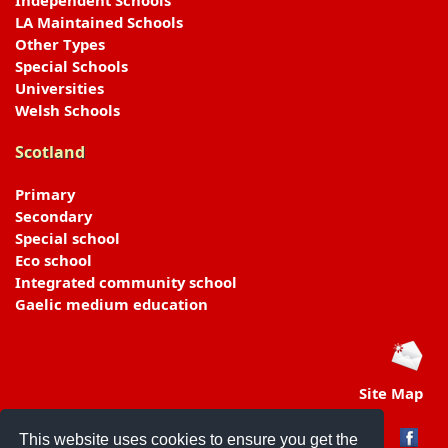
Independent Schools
LA Maintained Schools
Other Types
Special Schools
Universities
Welsh Schools
Scotland
Primary
Secondary
Special school
Eco school
Integrated community school
Gaelic medium education
Site Map
This website uses cookies to ensure you get the