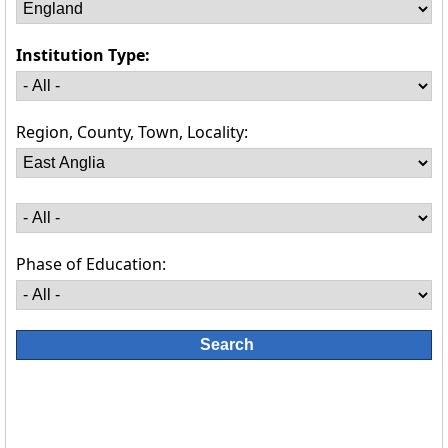
Institution Type:
Region, County, Town, Locality:
Phase of Education: