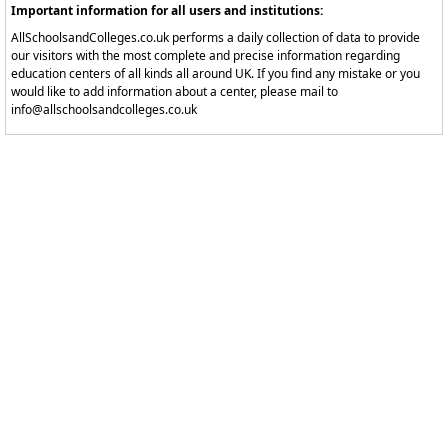
Important information for all users and institutions:
AllSchoolsandColleges.co.uk performs a daily collection of data to provide
our visitors with the most complete and precise information regarding
education centers of all kinds all around UK. If you find any mistake or you
would like to add information about a center, please mail to
info@allschoolsandcolleges.co.uk