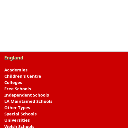
England
Academies
Children's Centre
Colleges
Free Schools
Independent Schools
LA Maintained Schools
Other Types
Special Schools
Universities
Welsh Schools