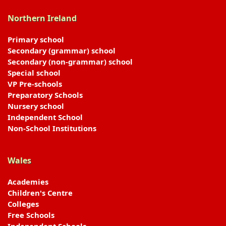
Northern Ireland
Primary school
Secondary (grammar) school
Secondary (non-grammar) school
Special school
VP Pre-schools
Preparatory Schools
Nursery school
Independent School
Non-School Institutions
Wales
Academies
Children's Centre
Colleges
Free Schools