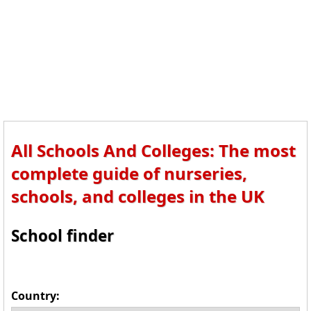
All Schools And Colleges: The most
complete guide of nurseries,
schools, and colleges in the UK
School finder
Country: